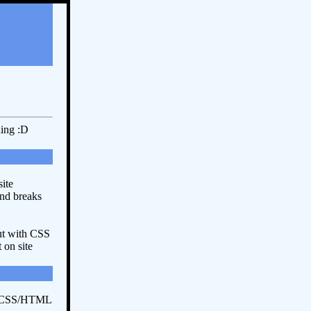
ding :D
ite
and breaks
ut with CSS
 on site
r CSS/HTML