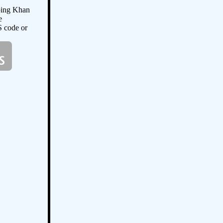
oing Khan
e
S code or