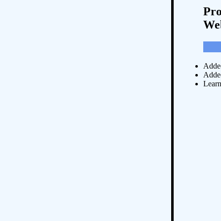
Pro
Web
Added
Added
Lear