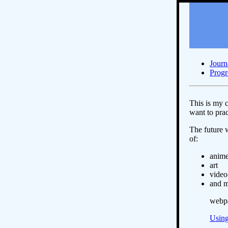
Journ
Progr
This is my c
want to prac
The future 
of:
anim
art
vide
and 
webpa
Using