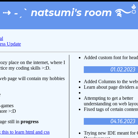
⇢ ˗ˏˋ natsumi's room ࿐ྂ
al
ess Update
Added custom font for hea
ozy place on the internet, where I
tice my coding skills >:D.
01.02.2023
web page will contain my hobbies
Added Columns to the webs
Learn about page dividers 
e
Attempting to get a better
understanding on web layo
o-games
Fixed tags of certain content
more >:D
04.16.2023
ge still in
progress
 this to learn html and css
Trying new IDE meant fo