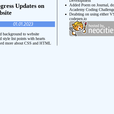
Development
gress Updates on
Added Poem on Journal, d
Academy Coding Challeng
site
Deabting on using either V
codepen.io
01.01.2023
 background to website
 style list points with hearts
ned more about CSS and HTML